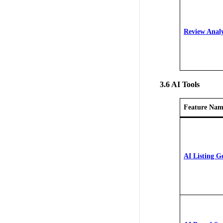
Review Analy
3.6 AI Tools
Feature Nam
AI Listing G