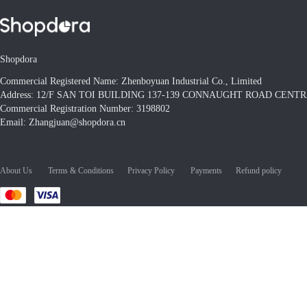
Shopdora
Commercial Registered Name: Zhenboyuan Industrial Co., Limited
Address: 12/F SAN TOI BUILDING 137-139 CONNAUGHT ROAD CEN
Commercial Registration Number: 3198802
Email: Zhangjuan@shopdora.cn
About Us
Terms & Conditions
Privacy Policy
Payments
Refund policy