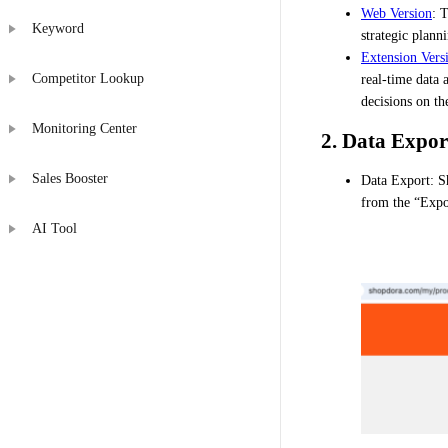
Web Version
: 
Keyword
strategic plann
Extension Vers
Competitor Lookup
real-time data 
decisions on th
Monitoring Center
2. Data Expor
Sales Booster
Data Export: Sh
from the “Expor
AI Tool