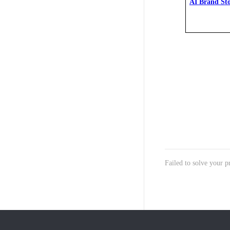
AI Brand St
Failed to solve your 