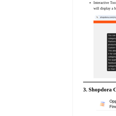
Interactive To
will display a 
3. Shopdora C