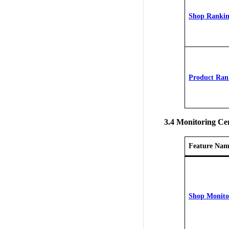
Shop Ranki
Product Ran
3.4 Monitoring Ce
Feature Nam
Shop Monito