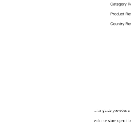
This guide provides a 
enhance store operatio