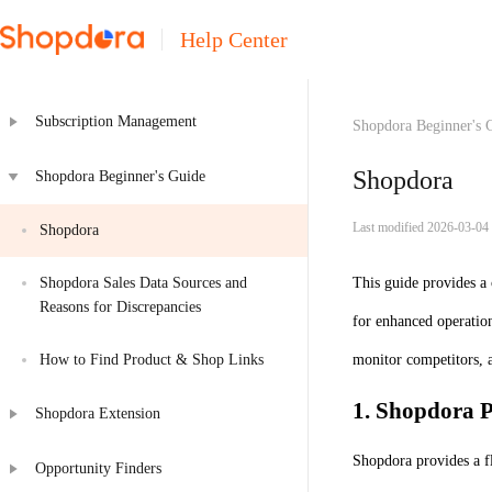
Help Center
Subscription Management
Shopdora Beginner's 
Shopdora
Shopdora Beginner's Guide
Last modified 2026-03-04
Shopdora
Shopdora Sales Data Sources and 
This guide provides a
Reasons for Discrepancies
for enhanced operatio
How to Find Product & Shop Links
monitor competitors, a
1. Shopdora P
Shopdora Extension
Shopdora provides a f
Opportunity Finders