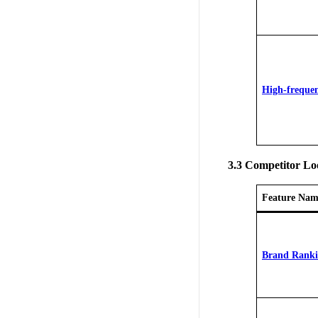
High-freque
3.3 Competitor L
Feature Nam
Brand Rank