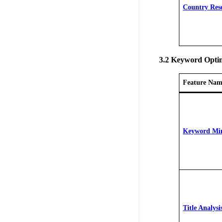
Country Res
3.2 Keyword Optim
Feature Nam
Keyword Mi
Title Analysi