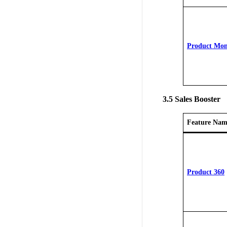
Product Mon
3.5 Sales Booster
Feature Nam
Product 360