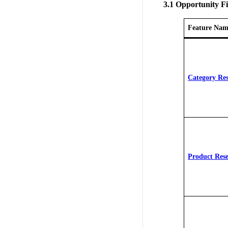
3.1 Opportunity F
Feature Nam
Category Re
Product Res