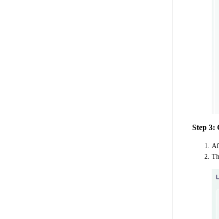
Step 3:
Af
Th