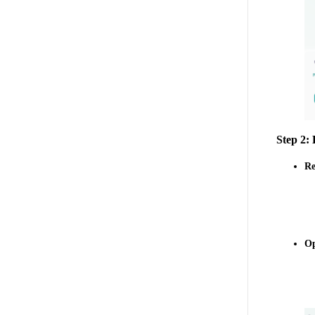
Step 2:
Re
Op