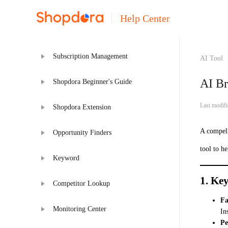
Help Center
Subscription Management
AI Tool
AI Br
Shopdora Beginner's Guide
Last modif
Shopdora Extension
A compell
Opportunity Finders
tool to h
Keyword
1. Key
Competitor Lookup
Fa
Monitoring Center
In
Pe