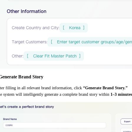
 Generate Brand Story
ter filling in all relevant brand information, click
“Generate Brand Story.”
e system will intelligently generate a complete brand story within
1–3 minutes