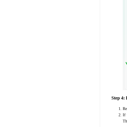
Step 4:
Re
If
Th