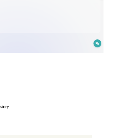
story.