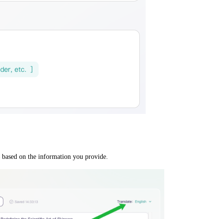
based on the information you provide.