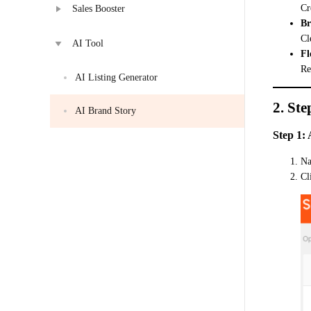
Cr
Sales Booster
Br
Cl
AI Tool
Fl
Re
AI Listing Generator
2. Ste
AI Brand Story
Step 1:
Na
Cl