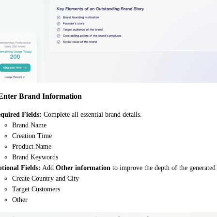
 Enter Brand Information
quired Fields:
Complete all essential brand details.
Brand Name
Creation Time
Product Name
Brand Keywords
tional Fields:
Add
Other information
to improve the depth of the generated 
Create Country and City
Target Customers
Other