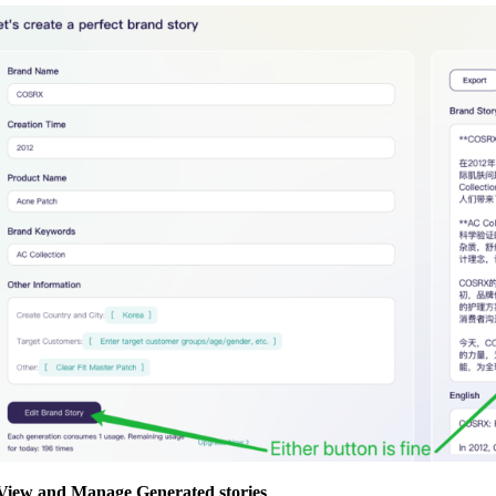
 View and Manage Generated stories