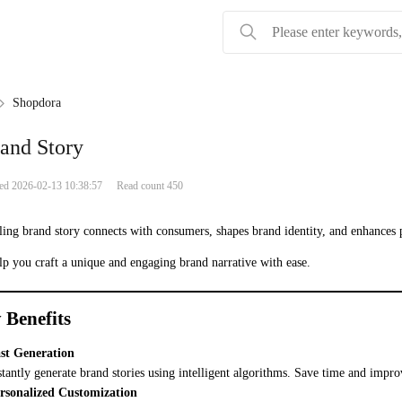
Shopdora
and Story
ied 2026-02-13 10:38:57
Read count 450
ing brand story connects with consumers, shapes brand identity, and enhances
elp you craft a unique and engaging brand narrative with ease.
 Benefits
st Generation
stantly generate brand stories using intelligent algorithms. Save time and impro
rsonalized Customization