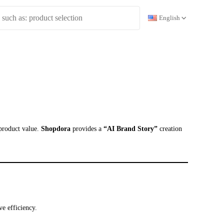
English
 product value.
Shopdora
provides a
“AI Brand Story”
creation
ve efficiency.