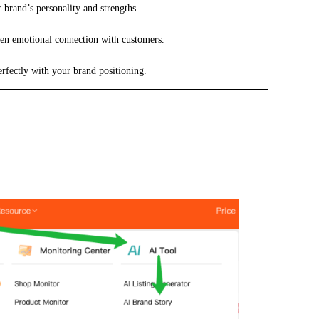
 brand’s personality and strengths.
hen emotional connection with customers.
erfectly with your brand positioning.