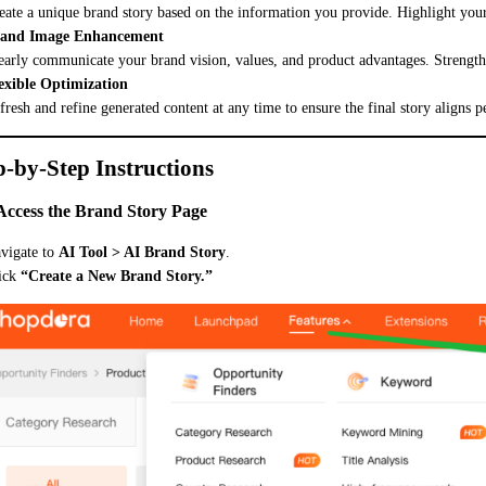
eate a unique brand story based on the information you provide. Highlight your
and Image Enhancement
early communicate your brand vision, values, and product advantages. Strengt
exible Optimization
fresh and refine generated content at any time to ensure the final story aligns p
p-by-Step Instructions
 Access the Brand Story Page
vigate to
AI Tool > AI Brand Story
.
ick
“Create a New Brand Story.”