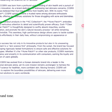
rand tone.