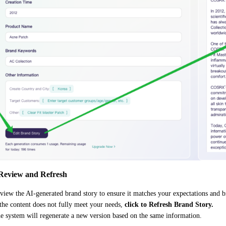
 Review and Refresh
view the AI-generated brand story to ensure it matches your expectations and b
 the content does not fully meet your needs,
click to Refresh Brand Story.
e system will regenerate a new version based on the same information.