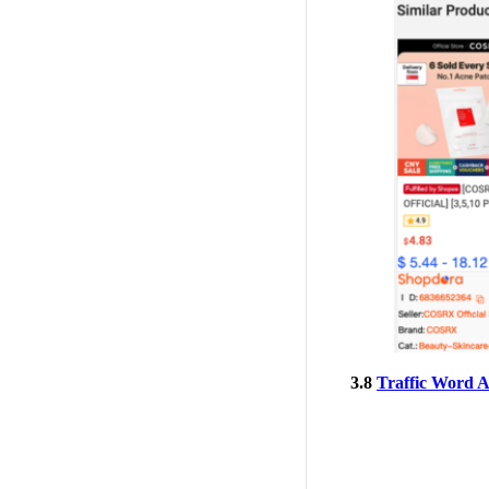
3.8
Traffic Word A