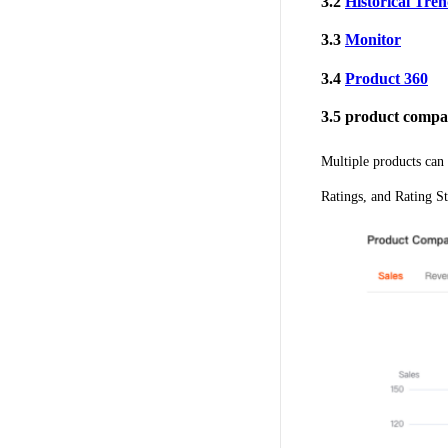
3.2
Historical Tre
3.3
Monitor
3.4
Product 360
3.5 product compa
Multiple products can 
Ratings, and Rating St