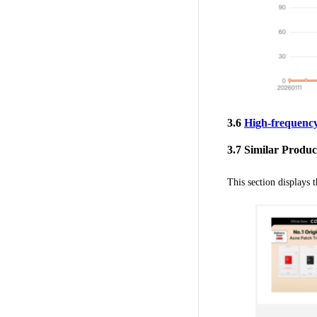
3.6
High-frequenc
3.7 Similar Produc
This section displays 