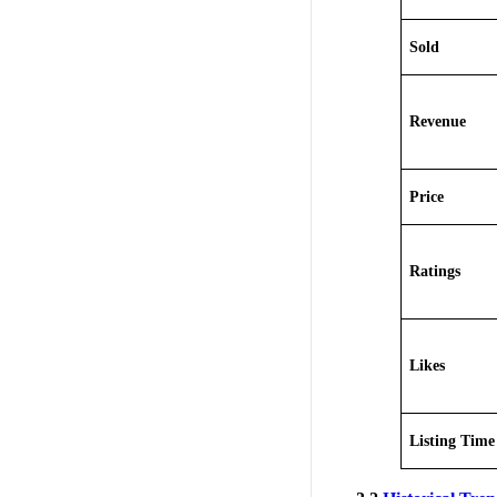
Sold
Revenue
Price
Ratings
Likes
Listing Time