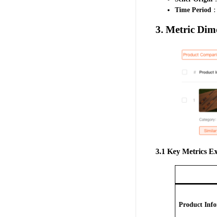
Time Period
：S
3. Metric Dim
3.1 Key Metrics E
Product Inf