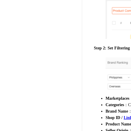
Step 2: Set Filtering
Marketplaces
：
Categories
：Ch
Brand Name
：
Shop ID /
Lin
Product Name
Seller Origin
：