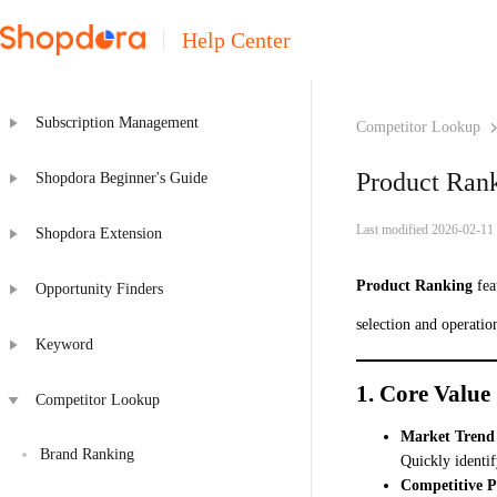
Help Center
Subscription Management
Competitor Lookup
Product Ran
Shopdora Beginner's Guide
Last modified 2026-02-11
Shopdora Extension
Product Ranking
fea
Opportunity Finders
selection and operation
Keyword
1. Core Value
Competitor Lookup
Market Trend 
Brand Ranking
Quickly identif
Competitive P