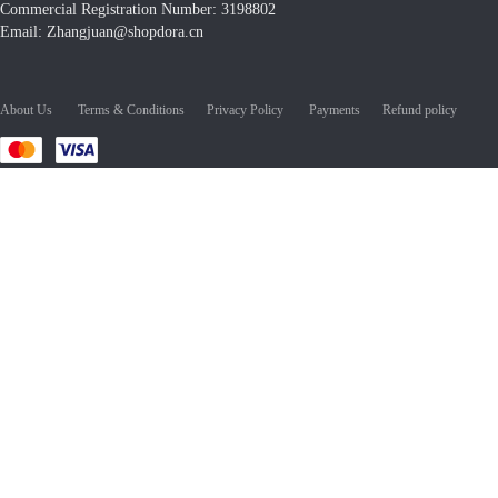
Commercial Registration Number: 3198802
Email: Zhangjuan@shopdora.cn
About Us
Terms & Conditions
Privacy Policy
Payments
Refund policy