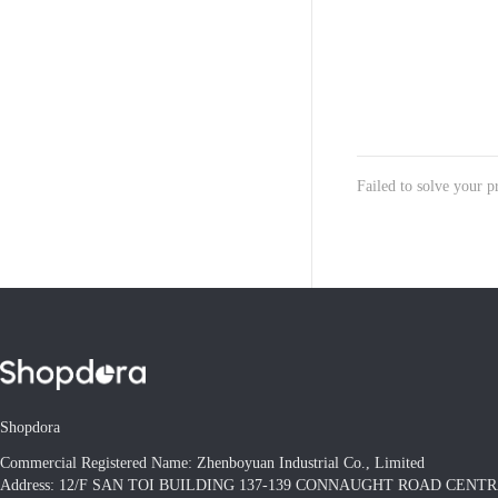
Failed to solve your 
Shopdora
Commercial Registered Name: Zhenboyuan Industrial Co., Limited
Address: 12/F SAN TOI BUILDING 137-139 CONNAUGHT ROAD CEN