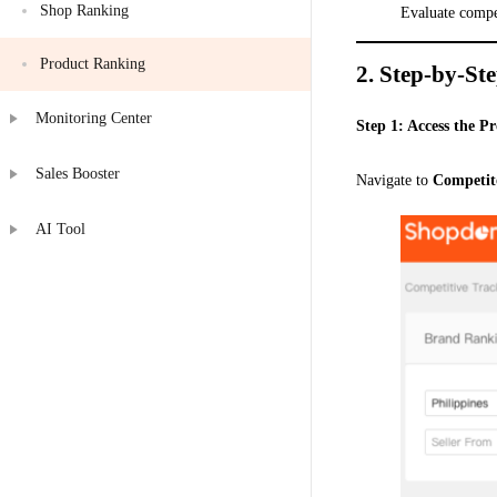
Shop Ranking
Evaluate compe
Product Ranking
2.
Step-by-St
Monitoring Center
Step 1: Access the 
Sales Booster
Navigate to
Competit
AI Tool