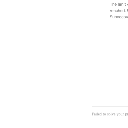
Failed to solve your 