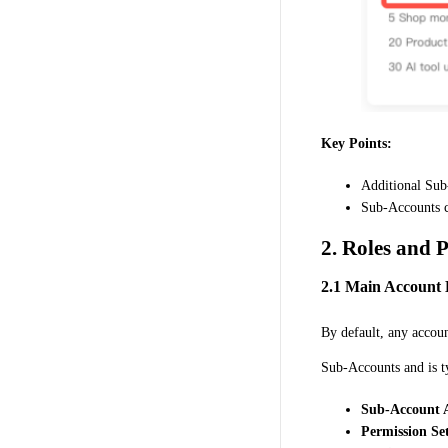
Key Points:
Additional Sub
Sub-Accounts ca
2. Roles and 
2.1 Main Account 
By default, any accoun
Sub-Accounts and is t
Sub-Account A
Permission Set