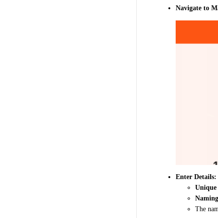
Navigate to 
Enter Details:
Unique
Naming
The na