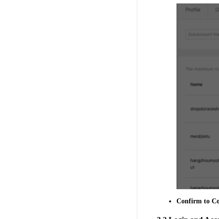
Confirm
to Co