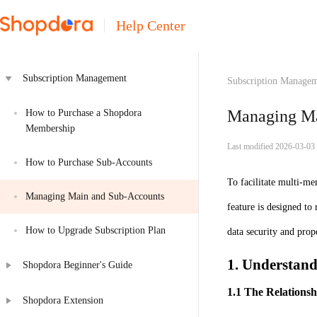
Help Center
Subscription Management
Subscription Manage
Managing Ma
How to Purchase a Shopdora 
Membership
Last modified 2026-03-03
How to Purchase Sub-Accounts
To facilitate multi-me
Managing Main and Sub-Accounts
feature is designed to
How to Upgrade Subscription Plan
data security and prop
1. Understan
Shopdora Beginner's Guide
1.1 The Relationsh
Shopdora Extension