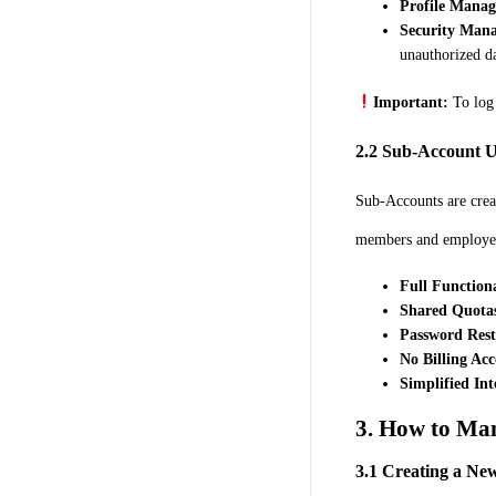
Profile Mana
Security Man
unauthorized da
Important:
To log 
2.2 Sub-Account U
Sub-Accounts are crea
members and employees
Full Functiona
Shared Quota
Password Rest
No Billing Acc
Simplified Int
3. How to Ma
3.1 Creating a Ne