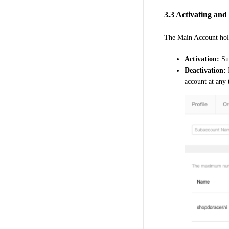
3.3 Activating an
The Main Account hol
Activation:
Su
Deactivation:
I
account at any 