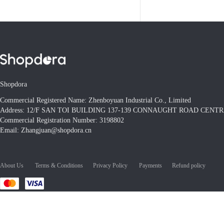
Shopdora
Commercial Registered Name: Zhenboyuan Industrial Co., Limited
Address: 12/F SAN TOI BUILDING 137-139 CONNAUGHT ROAD CEN
Commercial Registration Number: 3198802
Email: Zhangjuan@shopdora.cn
About Us
Terms & Conditions
Privacy Policy
Payments
Refund policy