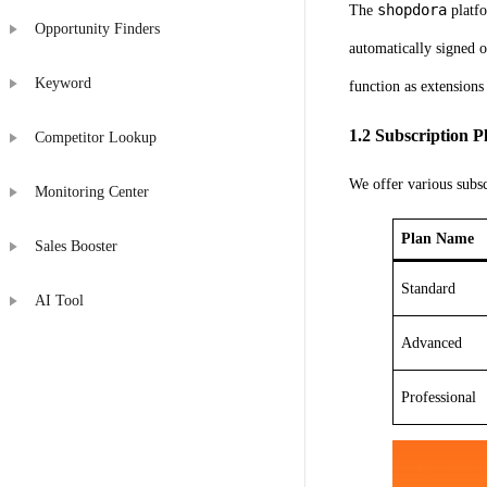
shopdora
The
platfo
Opportunity Finders
automatically signed 
Keyword
function as extensions
1.2 Subscription 
Competitor Lookup
We offer various subsc
Monitoring Center
Plan Name
Sales Booster
Standard
AI Tool
Advanced
Professional