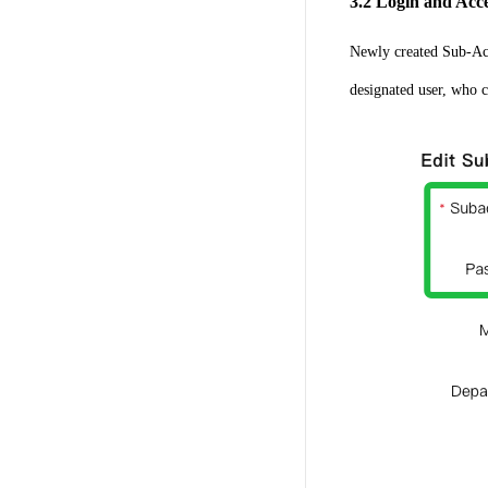
3.2 Login and Acc
Newly created Sub-Acc
designated user, who ca