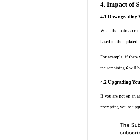
4. Impact of 
4.1 Downgrading 
When the main account
based on the updated p
For example, if there
the remaining 6 will b
4.2 Upgrading You
If you are not on an a
prompting you to upgr