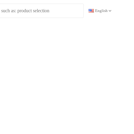
English