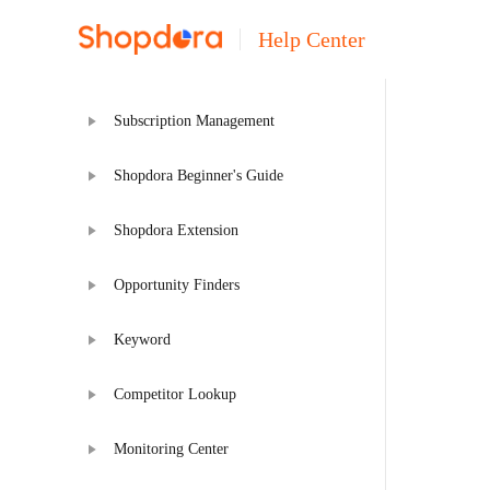
Help Center
Subscription Management
Shopdora Beginner's Guide
Shopdora Extension
Opportunity Finders
Keyword
Competitor Lookup
Monitoring Center