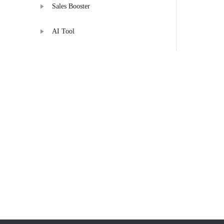
Sales Booster
AI Tool